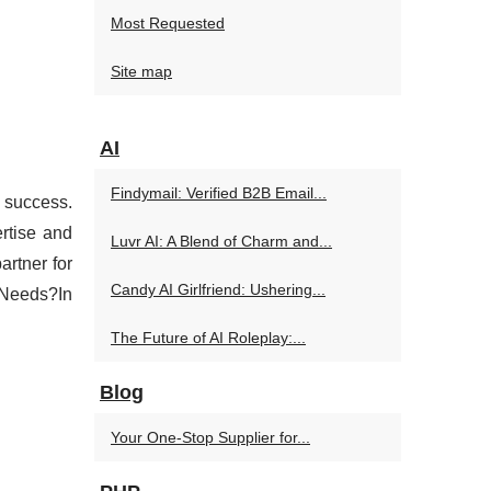
Most Requested
Site map
AI
Findymail: Verified B2B Email...
d success.
rtise and
Luvr AI: A Blend of Charm and...
artner for
Candy AI Girlfriend: Ushering...
 Needs?In
The Future of AI Roleplay:...
Blog
Your One-Stop Supplier for...