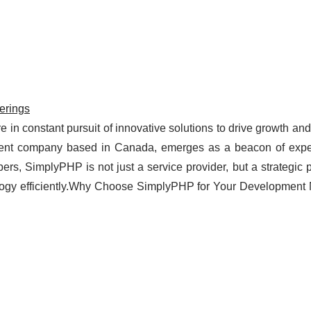
erings
e in constant pursuit of innovative solutions to drive growth an
nt company based in Canada, emerges as a beacon of expe
pers, SimplyPHP is not just a service provider, but a strategic p
ology efficiently.Why Choose SimplyPHP for Your Development