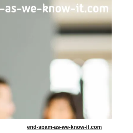
end-spam-as-we-know-it.com