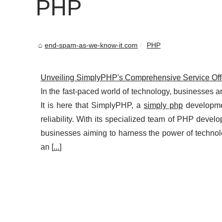
PHP
end-spam-as-we-know-it.com
PHP
Unveiling SimplyPHP's Comprehensive Service Off
In the fast-paced world of technology, businesses ar
It is here that SimplyPHP, a
simply php
developme
reliability. With its specialized team of PHP develo
businesses aiming to harness the power of techn
an [
...
]