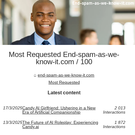
Most Requested End-spam-as-we-
know-it.com / 100
end-spam-as-we-know-it.com
Most Requested
Latest content
17/3/2025
Candy AI Girlfriend: Ushering in a New
2 013
Era of Artificial Companionship
Interactions
13/3/2025
The Future of AI Roleplay: Experiencing
1 872
Candy.ai
Interactions