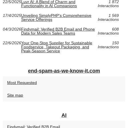
22/5/2025
Luvr AI: A Blend of Charm and
1 872
Functionality in AI Companions
Interactions
17/4/2025
Unveiling SimplyPHP's Comprehensive
1 569
Service Offerings
Interactions
04/3/2026
Findymail: Verified B2B Email and Phone
608
Data for Modern Sales Teams
Interactions
22/6/2026
Your One-Stop Supplier for Sustainable
150
Foodservice, Takeout Packaging, and
Interactions
Peak-Season Service
end-spam-as-we-know-it.com
Most Requested
Site map
AI
Findymail: Verified B2B Email...